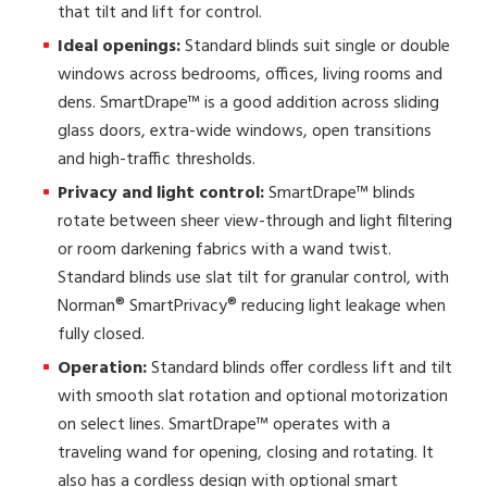
that tilt and lift for control.
Ideal openings:
Standard blinds suit single or double
windows across bedrooms, offices, living rooms and
dens. SmartDrape™ is a good addition across sliding
glass doors, extra-wide windows, open transitions
and high-traffic thresholds.
Privacy and light control:
SmartDrape™ blinds
rotate between sheer view-through and light filtering
or room darkening fabrics with a wand twist.
Standard blinds use slat tilt for granular control, with
Norman® SmartPrivacy® reducing light leakage when
fully closed.
Operation:
Standard blinds offer cordless lift and tilt
with smooth slat rotation and optional motorization
on select lines. SmartDrape™ operates with a
traveling wand for opening, closing and rotating. It
also has a cordless design with optional smart