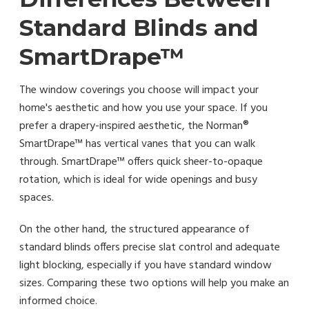
Standard Blinds and
SmartDrape™
The window coverings you choose will impact your
home's aesthetic and how you use your space. If you
prefer a drapery-inspired aesthetic, the Norman®
SmartDrape™ has vertical vanes that you can walk
through. SmartDrape™ offers quick sheer-to-opaque
rotation, which is ideal for wide openings and busy
spaces.
On the other hand, the structured appearance of
standard blinds offers precise slat control and adequate
light blocking, especially if you have standard window
sizes. Comparing these two options will help you make an
informed choice.