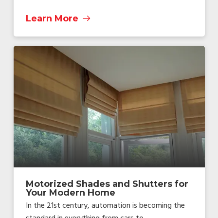
Learn More
Motorized Shades and Shutters for
Your Modern Home
In the 21st century, automation is becoming the