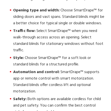
Opening type and width:
Choose SmartDrape™ for
sliding doors and vast spans. Standard blinds might be
a better choice for typical single or double windows.
Traffic flow:
Select SmartDrape™ when you need
walk-through access across an opening. Select
standard blinds for stationary windows without foot
traffic.
Style:
Choose SmartDrape™ for a soft look or
standard blinds for a structured profile.
Automation and control:
SmartDrape™ supports
app or remote control with smart motorization.
Standard blinds offer cordless lift and optional
motorization.
Safety:
Both options are available cordless for child
and pet safety. You can confirm the best control