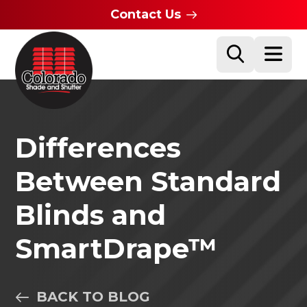
Contact Us
Differences
Between Standard
Blinds and
SmartDrape™
BACK TO BLOG