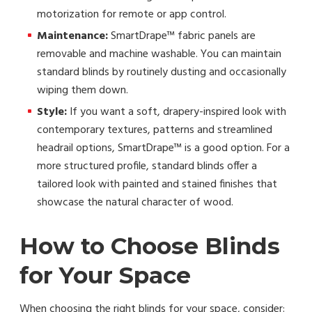
motorization for remote or app control.
Maintenance:
SmartDrape™ fabric panels are
removable and machine washable. You can maintain
standard blinds by routinely dusting and occasionally
wiping them down.
Style:
If you want a soft, drapery-inspired look with
contemporary textures, patterns and streamlined
headrail options, SmartDrape™ is a good option. For a
more structured profile, standard blinds offer a
tailored look with painted and stained finishes that
showcase the natural character of wood.
How to Choose Blinds
for Your Space
When choosing the right blinds for your space, consider: