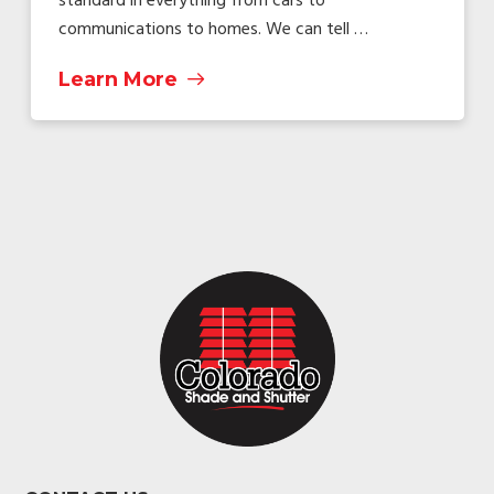
standard in everything from cars to
communications to homes. We can tell …
Learn More