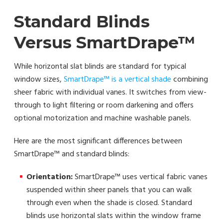
Standard Blinds
Versus SmartDrape™
While horizontal slat blinds are standard for typical
window sizes,
SmartDrape™ is a vertical shade
combining
sheer fabric with individual vanes. It switches from view-
through to light filtering or room darkening and offers
optional motorization and machine washable panels.
Here are the most significant differences between
SmartDrape™ and standard blinds:
Orientation:
SmartDrape™ uses vertical fabric vanes
suspended within sheer panels that you can walk
through even when the shade is closed. Standard
blinds use horizontal slats within the window frame