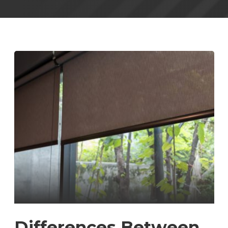
Differences Between