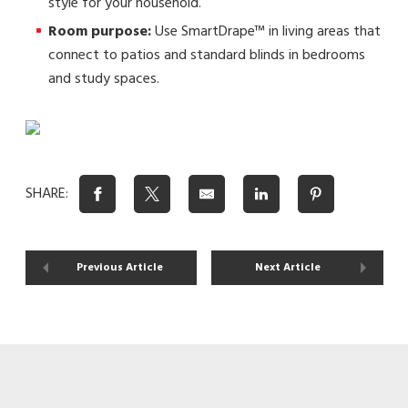
style for your household.
Room purpose:
Use SmartDrape™ in living areas that
connect to patios and standard blinds in bedrooms
and study spaces.
SHARE:
Previous Article
Next Article