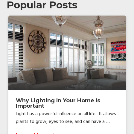
Popular Posts
Why Lighting In Your Home Is
Important
Light has a powerful influence on all life. It allows
plants to grow, eyes to see, and can have a …