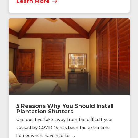
Learn More
5 Reasons Why You Should Install
Plantation Shutters
One positive take away from the difficult year
caused by COVID-19 has been the extra time
homeowners have had to …