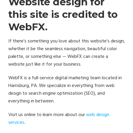
Website design for
this site is credited to
WebFX.
If there’s something you love about this website’s design,
whether it be the seamless navigation, beautiful color
palette, or something else — WebFX can create a
website just like it for your business.
WebFX is a full-service digital marketing team located in
Harrisburg, PA. We specialize in everything from web
design to search engine optimization (SEO), and
everything in between.
Visit us online to learn more about our
web design
services
.