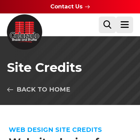
Contact Us
Site Credits
BACK TO HOME
WEB DESIGN SITE CREDITS