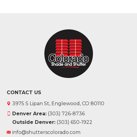
CONTACT US
3975 S Lipan St, Englewood, CO 80110
Denver Area:
(303) 726-8736
Outside Denver:
(303) 650-1922
info@shutterscolorado.com