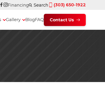
(303) 650-1922
Financing
Search
s
Gallery
Blog
FAQ
Contact Us