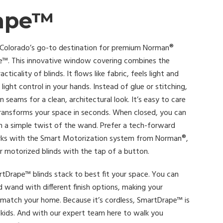
ape™
 Colorado’s go-to destination for premium Norman®
e™. This innovative window covering combines the
ticality of blinds. It flows like fabric, feels light and
light control in your hands. Instead of glue or stitching,
ams for a clean, architectural look. It’s easy to care
transforms your space in seconds. When closed, you can
h a simple twist of the wand. Prefer a tech-forward
ks with the Smart Motorization system from Norman®,
r motorized blinds with the tap of a button.
Drape™ blinds stack to best fit your space. You can
d wand with different finish options, making your
match your home. Because it’s cordless, SmartDrape™ is
h kids. And with our expert team here to walk you