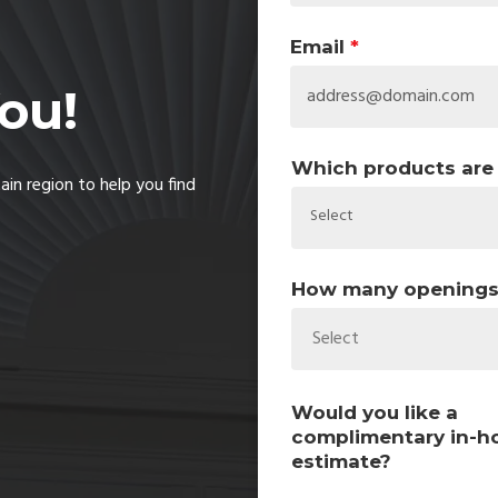
Email
*
ou!
Which products are 
in region to help you find
How many openings w
Select
Would you like a
complimentary in-
estimate?