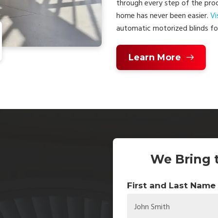
through every step of the proc
home has never been easier.
Vi
automatic motorized blinds for
Learn More
We Bring 
First and Last Name