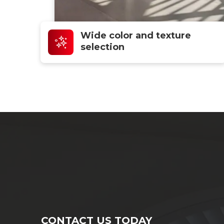
Wide color and texture
selection
CONTACT US TODAY