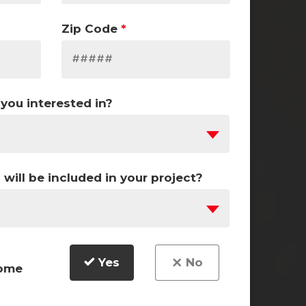
Zip Code
*
you interested in?
ill be included in your project?
Yes
No
home