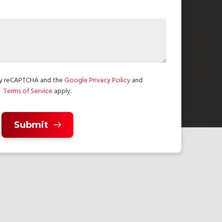
 by reCAPTCHA and the
Google Privacy Policy
and
Terms of Service
apply.
Submit