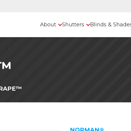
About
Shutters
Blinds & Shade
e™
RAPE™
NORMAN®