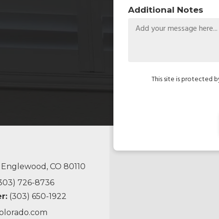
Additional Notes
This site is protected
, Englewood, CO 80110
303) 726-8736
r:
(303) 650-1922
olorado.com