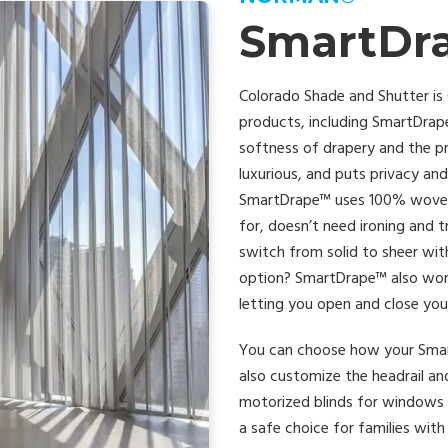
SmartDr
Colorado Shade and Shutter is
products, including SmartDrap
softness of drapery and the prac
luxurious, and puts privacy and 
SmartDrape™ uses 100% woven se
for, doesn’t need ironing and 
switch from solid to sheer wit
option? SmartDrape™ also wor
letting you open and close you
You can choose how your Smart
also customize the headrail an
motorized blinds for windows 
a safe choice for families wit