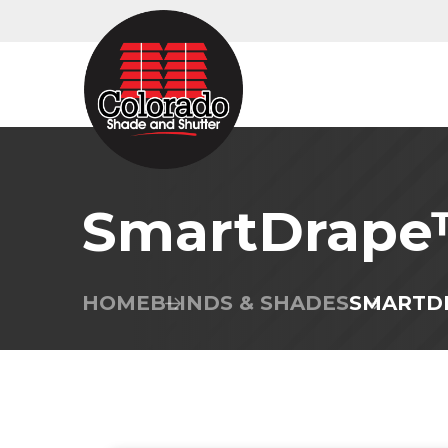
SmartDrap
HOME
BLINDS & SHADES
SMARTD