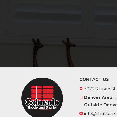
CONTACT US
3975 S Lipan St
Denver Area:
(
Outside Denve
info@shuttersc