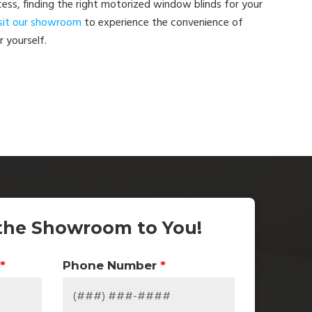
ess, finding the right motorized window blinds for your
sit our showroom
to experience the convenience of
 yourself.
the Showroom to You!
*
Phone Number
*