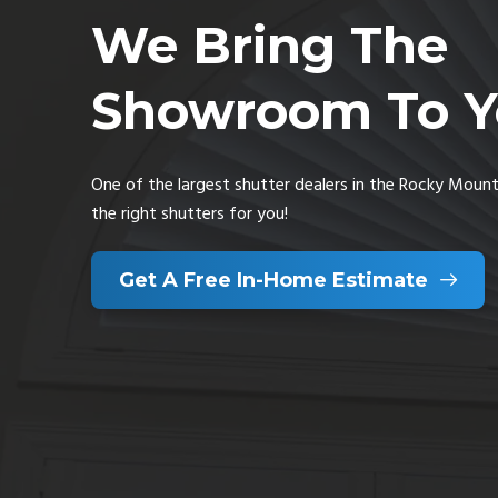
We Bring The
Showroom To Y
One of the largest shutter dealers in the Rocky Mounta
the right shutters for you!
Get A Free In-Home Estimate