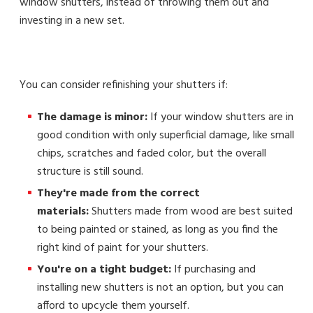
window shutters, instead of throwing them out and
investing in a new set.
You can consider refinishing your shutters if:
The damage is minor:
If your window shutters are in
good condition with only superficial damage, like small
chips, scratches and faded color, but the overall
structure is still sound.
They're made from the correct
materials:
Shutters made from wood are best suited
to being painted or stained, as long as you find the
right kind of paint for your shutters.
You're on a tight budget:
If purchasing and
installing new shutters is not an option, but you can
afford to upcycle them yourself.