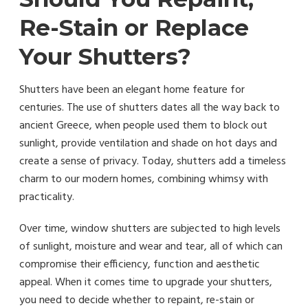
Re-Stain or Replace
Your Shutters?
Shutters have been an elegant home feature for
centuries. The use of shutters dates all the way back to
ancient Greece, when people used them to block out
sunlight, provide ventilation and shade on hot days and
create a sense of privacy. Today, shutters add a timeless
charm to our modern homes, combining whimsy with
practicality.
Over time, window shutters are subjected to high levels
of sunlight, moisture and wear and tear, all of which can
compromise their efficiency, function and aesthetic
appeal. When it comes time to upgrade your shutters,
you need to decide whether to repaint, re-stain or