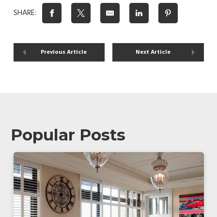
SHARE:
Previous Article
Next Article
Popular Posts