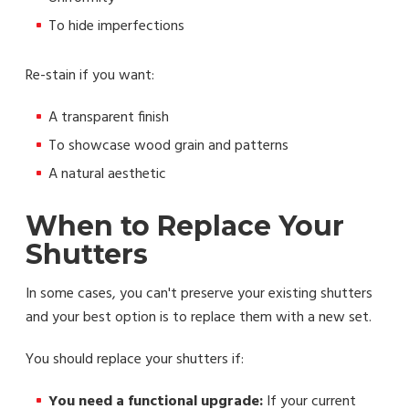
To hide imperfections
Re-stain if you want:
A transparent finish
To showcase wood grain and patterns
A natural aesthetic
When to Replace Your
Shutters
In some cases, you can't preserve your existing shutters
and your best option is to replace them with a new set.
You should replace your shutters if:
You need a functional upgrade:
If your current