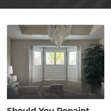
Should You Repaint,