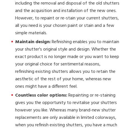
including the removal and disposal of the old shutters
and the acquisition and installation of the new ones.
However, to repaint or re-stain your current shutters,
all you need is your chosen paint or stain and a few
simple materials.
Maintain design:
Refinishing enables you to maintain
your shutter's original style and design. Whether the
exact product is no longer made or you want to keep
your original choice for sentimental reasons,
refinishing existing shutters allows you to retain the
aesthetic of the rest of your home, whereas new
ones might have a different feel.
Countless color options:
Repainting or re-staining
gives you the opportunity to revitalise your shutters
however you like. Whereas many brand-new shutter
replacements are only available in limited colorways,
when you refinish existing shutters, you have a much