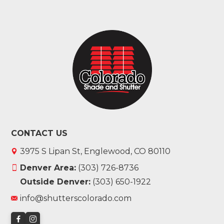
CONTACT US
3975 S Lipan St, Englewood, CO 80110
Denver Area:
(303) 726-8736
Outside Denver:
(303) 650-1922
info@shutterscolorado.com