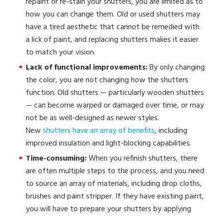
repaint or re-stain your shutters, you are limited as to
how you can change them. Old or used shutters may
have a tired aesthetic that cannot be remedied with
a lick of paint, and replacing shutters makes it easier
to match your vision.
Lack of functional improvements:
By only changing
the color, you are not changing how the shutters
function. Old shutters — particularly wooden shutters
— can become warped or damaged over time, or may
not be as well-designed as newer styles.
New
shutters have an array of benefits
, including
improved insulation and light-blocking capabilities.
Time-consuming:
When you refinish shutters, there
are often multiple steps to the process, and you need
to source an array of materials, including drop cloths,
brushes and paint stripper. If they have existing paint,
you will have to prepare your shutters by applying