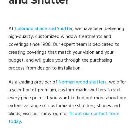
At
Colorado Shade and Shutter
, we have been delivering
high-quality, customized window treatments and
coverings since 1988. Our expert team is dedicated to
creating coverings that match your vision and your
budget, and will guide you through the purchasing
process from design to installation.
As a leading provider of
Norman wood shutters
, we offer
a selection of premium, custom-made shutters to suit
every price point. If you want to find out more about our
extensive range of customizable shutters, shades and
blinds, visit our showroom or
fill out our contact form
today
.