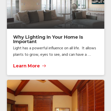
Why Lighting In Your Home Is
Important
Light has a powerful influence on all life. It allows
plants to grow, eyes to see, and can have a …
Learn More