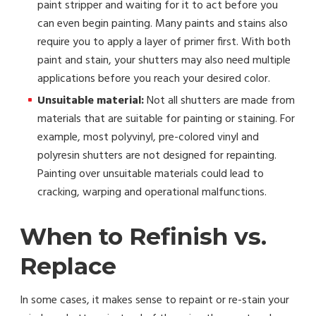
paint stripper and waiting for it to act before you
can even begin painting. Many paints and stains also
require you to apply a layer of primer first. With both
paint and stain, your shutters may also need multiple
applications before you reach your desired color.
Unsuitable material:
Not all shutters are made from
materials that are suitable for painting or staining. For
example, most polyvinyl, pre-colored vinyl and
polyresin shutters are not designed for repainting.
Painting over unsuitable materials could lead to
cracking, warping and operational malfunctions.
When to Refinish vs.
Replace
In some cases, it makes sense to repaint or re-stain your