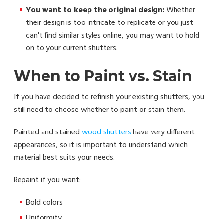
You want to keep the original design:
Whether
their design is too intricate to replicate or you just
can't find similar styles online, you may want to hold
on to your current shutters.
When to Paint vs. Stain
If you have decided to refinish your existing shutters, you
still need to choose whether to paint or stain them.
Painted and stained
wood shutters
have very different
appearances, so it is important to understand which
material best suits your needs.
Repaint if you want:
Bold colors
Uniformity