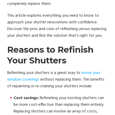
completely replace them.
This article explores everything you need to know to
approach your shutter renovations with confidence.
Discover the pros and cons of refinishing versus replacing
your shutters and find the solution that's right for you.
Reasons to Refinish
Your Shutters
Refinishing your shutters is a great way to
revive your
window coverings
without replacing them. The benefits
of repainting or re-staining your shutters include:
Cost savings:
Refinishing your existing shutters can
be more cost-effective than replacing them entirely.
Replacing shutters can involve an array of costs,