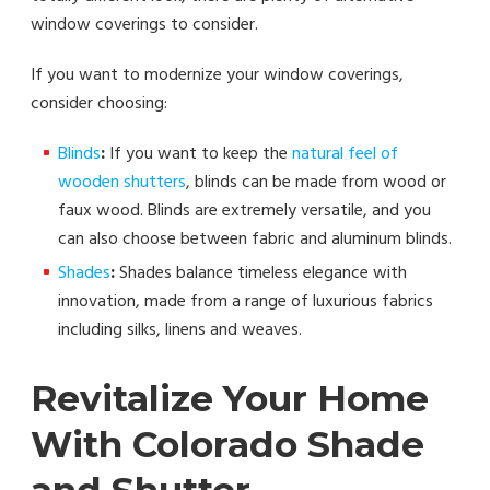
window coverings to consider.
If you want to modernize your window coverings,
consider choosing:
Blinds
:
If you want to keep the
natural feel of
wooden shutters
, blinds can be made from wood or
faux wood. Blinds are extremely versatile, and you
can also choose between fabric and aluminum blinds.
Shades
:
Shades balance timeless elegance with
innovation, made from a range of luxurious fabrics
including silks, linens and weaves.
Revitalize Your Home
With Colorado Shade
and Shutter