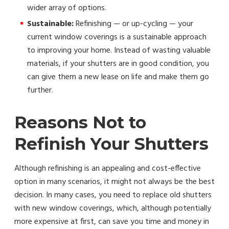
wider array of options.
Sustainable:
Refinishing — or up-cycling — your
current window coverings is a sustainable approach
to improving your home. Instead of wasting valuable
materials, if your shutters are in good condition, you
can give them a new lease on life and make them go
further.
Reasons Not to
Refinish Your Shutters
Although refinishing is an appealing and cost-effective
option in many scenarios, it might not always be the best
decision. In many cases, you need to replace old shutters
with new window coverings, which, although potentially
more expensive at first, can save you time and money in