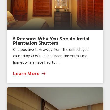
5 Reasons Why You Should Install
Plantation Shutters
One positive take away from the difficult year
caused by COVID-19 has been the extra time
homeowners have had to …
Learn More