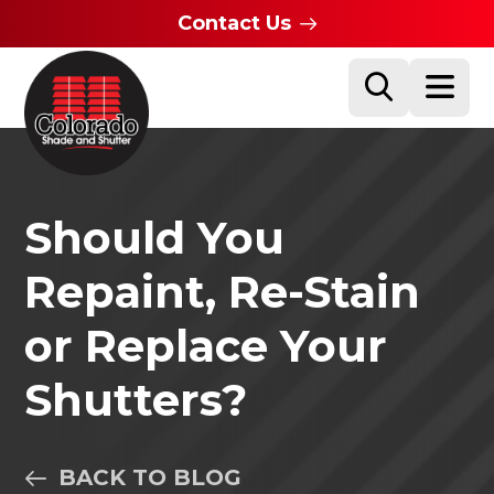
Contact Us
Should You
Repaint, Re-Stain
or Replace Your
Shutters?
BACK TO BLOG