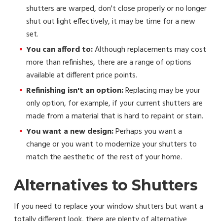
shutters are warped, don't close properly or no longer
shut out light effectively, it may be time for a new
set.
You can afford to:
Although replacements may cost
more than refinishes, there are a range of options
available at different price points.
Refinishing isn't an option:
Replacing may be your
only option, for example, if your current shutters are
made from a material that is hard to repaint or stain.
You want a new design:
Perhaps you want a
change or you want to modernize your shutters to
match the aesthetic of the rest of your home.
Alternatives to Shutters
If you need to replace your window shutters but want a
totally different look, there are plenty of alternative