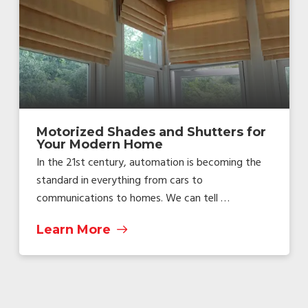
Motorized Shades and Shutters for
Your Modern Home
In the 21st century, automation is becoming the
standard in everything from cars to
communications to homes. We can tell …
Learn More