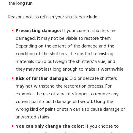
the long run.
Reasons not to refinish your shutters include:
Preexisting damage:
If your current shutters are
damaged, it may not be viable to restore them.
Depending on the extent of the damage and the
condition of the shutters, the cost of refinishing
materials could outweigh the shutters' value, and
they may not last long enough to make it worthwhile.
Risk of further damage:
Old or delicate shutters
may not withstand the restoration process. For
example, the use of a paint stripper to remove any
current paint could damage old wood. Using the
wrong kind of paint or stain can also cause damage or
unwanted stains.
You can only change the color:
If you choose to