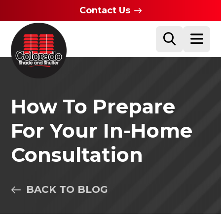
Contact Us
How To Prepare
For Your In-Home
Consultation
BACK TO BLOG