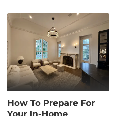
How To Prepare For
Your In-Home