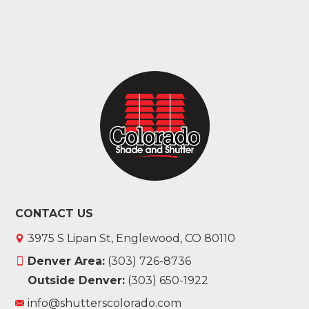
CONTACT US
3975 S Lipan St, Englewood, CO 80110
Denver Area:
(303) 726-8736
Outside Denver:
(303) 650-1922
info@shutterscolorado.com