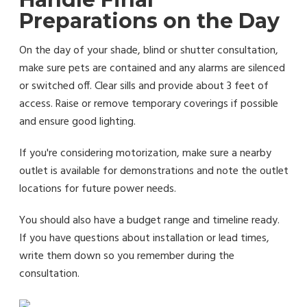
Preparations on the Day
On the day of your shade, blind or shutter consultation,
make sure pets are contained and any alarms are silenced
or switched off. Clear sills and provide about 3 feet of
access. Raise or remove temporary coverings if possible
and ensure good lighting.
If you're considering motorization, make sure a nearby
outlet is available for demonstrations and note the outlet
locations for future power needs.
You should also have a budget range and timeline ready.
If you have questions about installation or lead times,
write them down so you remember during the
consultation.