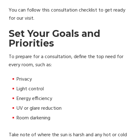
You can follow this consultation checklist to get ready
for our visit.
Set Your Goals and
Priorities
To prepare for a consultation, define the top need for
every room, such as:
Privacy
Light control
Energy efficiency
UV or glare reduction
Room darkening
Take note of where the sun is harsh and any hot or cold