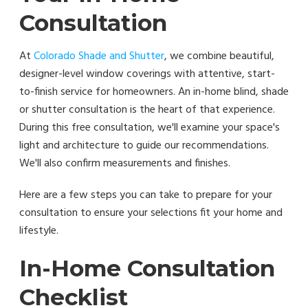
Consultation
At
Colorado Shade and Shutter
, we combine beautiful,
designer-level window coverings with attentive, start-
to-finish service for homeowners. An in-home blind, shade
or shutter consultation is the heart of that experience.
During this free consultation, we'll examine your space's
light and architecture to guide our recommendations.
We'll also confirm measurements and finishes.
Here are a few steps you can take to prepare for your
consultation to ensure your selections fit your home and
lifestyle.
In-Home Consultation
Checklist