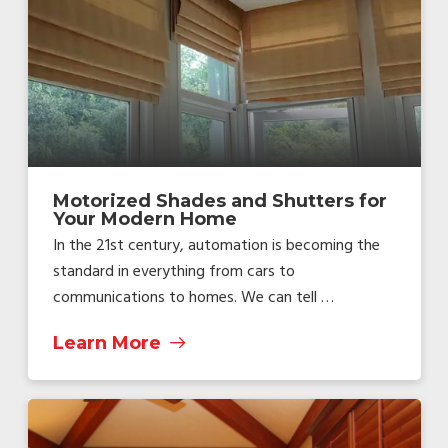
Motorized Shades and Shutters for
Your Modern Home
In the 21st century, automation is becoming the
standard in everything from cars to
communications to homes. We can tell …
Learn More