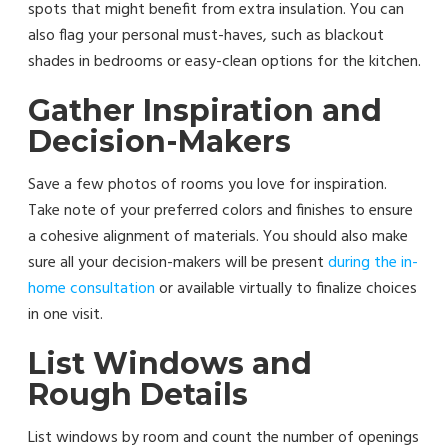
spots that might benefit from extra insulation. You can
also flag your personal must-haves, such as blackout
shades in bedrooms or easy-clean options for the kitchen.
Gather Inspiration and
Decision-Makers
Save a few photos of rooms you love for inspiration.
Take note of your preferred colors and finishes to ensure
a cohesive alignment of materials. You should also make
sure all your decision-makers will be present
during the in-
home consultation
or available virtually to finalize choices
in one visit.
List Windows and
Rough Details
List windows by room and count the number of openings