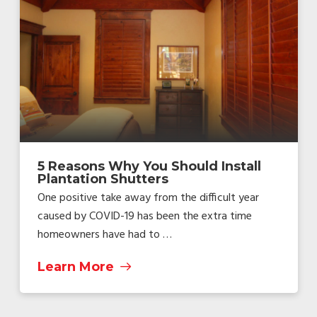
5 Reasons Why You Should Install
Plantation Shutters
One positive take away from the difficult year
caused by COVID-19 has been the extra time
homeowners have had to …
Learn More