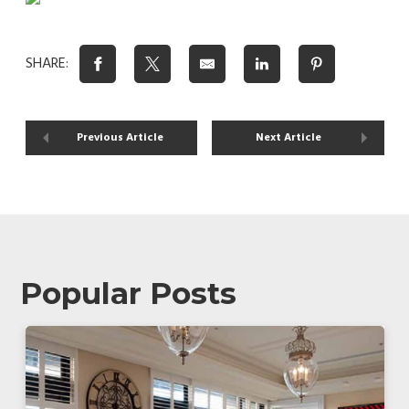
SHARE:
Previous Article
Next Article
Popular Posts