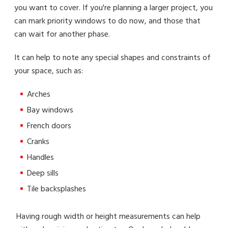
you want to cover. If you're planning a larger project, you
can mark priority windows to do now, and those that
can wait for another phase.
It can help to note any special shapes and constraints of
your space, such as:
Arches
Bay windows
French doors
Cranks
Handles
Deep sills
Tile backsplashes
Having rough width or height measurements can help