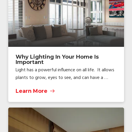
Why Lighting In Your Home Is
Important
Light has a powerful influence on all life. It allows
plants to grow, eyes to see, and can have a …
Learn More