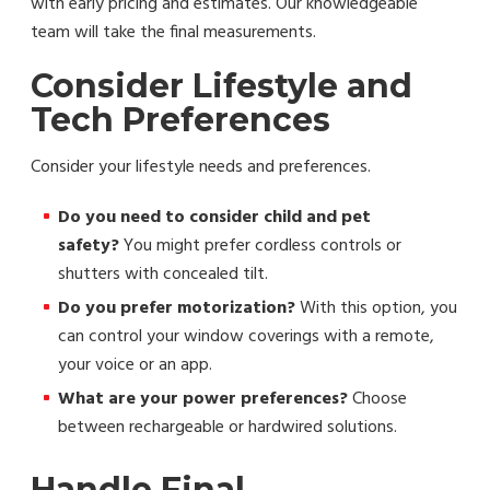
with early pricing and estimates. Our knowledgeable
team will take the final measurements.
Consider Lifestyle and
Tech Preferences
Consider your lifestyle needs and preferences.
Do you need to consider child and pet
safety?
You might prefer cordless controls or
shutters with concealed tilt.
Do you prefer motorization?
With this option, you
can control your window coverings with a remote,
your voice or an app.
What are your power preferences?
Choose
between rechargeable or hardwired solutions.
Handle Final