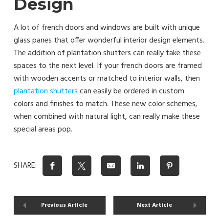
Design
A lot of french doors and windows are built with unique
glass panes that offer wonderful interior design elements.
The addition of plantation shutters can really take these
spaces to the next level. If your french doors are framed
with wooden accents or matched to interior walls, then
plantation shutters
can easily be ordered in custom
colors and finishes to match. These new color schemes,
when combined with natural light, can really make these
special areas pop.
SHARE:
Previous Article
Next Article