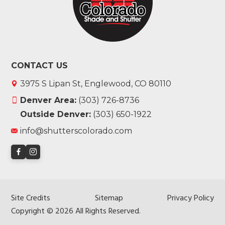
CONTACT US
3975 S Lipan St, Englewood, CO 80110
Denver Area:
(303) 726-8736
Outside Denver:
(303) 650-1922
info@shutterscolorado.com
Site Credits
Sitemap
Privacy Policy
Copyright © 2026 All Rights Reserved.