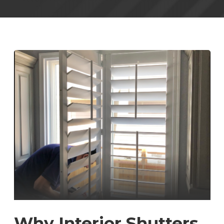
Why Interior Shutters