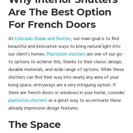
Are The Best Option
For French Doors
At
Colorado Shade and Shutter
, our main goal is to find
beautiful and innovative ways to bring natural light into
our client’s homes.
Plantation shutters
are one of our go-
to options to achieve this, thanks to their classic design,
durable materials, and wide range of options. While these
shutters can find their way into nearly any area of your
living space, entryways are a very intriguing option. If
there are french doors or windows in your home, consider
plantation shutters
as a great way to accentuate these
already impressive design features.
The Space