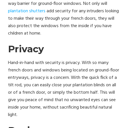
way barrier for ground-floor windows. Not only will
plantation shutters
add security for any intruders looking
to make their way through your french doors, they will
also protect the windows from the inside if you have
children at home.
Privacy
Hand-in-hand with security is privacy. With so many
french doors and windows being located on ground-floor
entryways, privacy is a concern. With the quick flick of a
tilt rod, you can easily close your plantation blinds on all
or of a french door, or simply the bottom half. This will
give you peace of mind that no unwanted eyes can see
inside your home, without sacrificing beautiful natural
light.