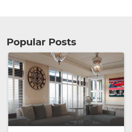
Popular Posts