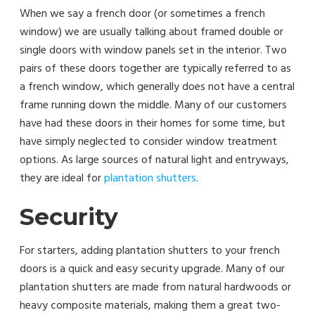
When we say a french door (or sometimes a french
window) we are usually talking about framed double or
single doors with window panels set in the interior. Two
pairs of these doors together are typically referred to as
a french window, which generally does not have a central
frame running down the middle. Many of our customers
have had these doors in their homes for some time, but
have simply neglected to consider window treatment
options. As large sources of natural light and entryways,
they are ideal for
plantation shutters
.
Security
For starters, adding plantation shutters to your french
doors is a quick and easy security upgrade. Many of our
plantation shutters are made from natural hardwoods or
heavy composite materials, making them a great two-