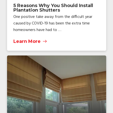
5 Reasons Why You Should Install
Plantation Shutters
One positive take away from the difficult year
caused by COVID-19 has been the extra time
homeowners have had to …
Learn More