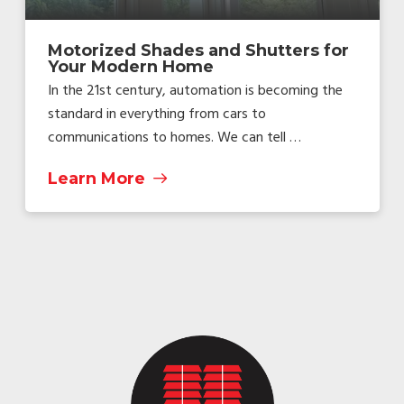
Motorized Shades and Shutters for
Your Modern Home
In the 21st century, automation is becoming the
standard in everything from cars to
communications to homes. We can tell …
Learn More