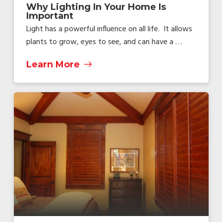
Why Lighting In Your Home Is
Important
Light has a powerful influence on all life. It allows
plants to grow, eyes to see, and can have a …
Learn More