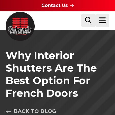
Contact Us
Why Interior
Shutters Are The
Best Option For
French Doors
BACK TO BLOG