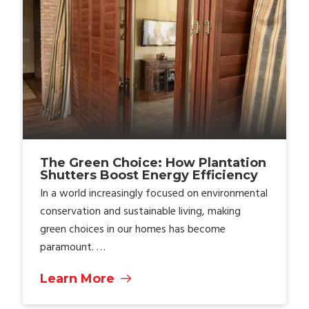
The Green Choice: How Plantation
Shutters Boost Energy Efficiency
In a world increasingly focused on environmental
conservation and sustainable living, making
green choices in our homes has become
paramount. …
Learn More