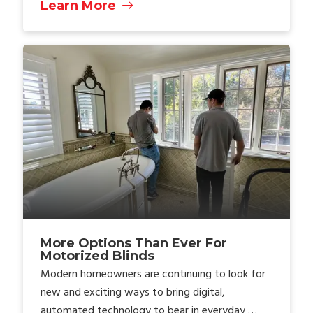
Learn More
More Options Than Ever For
Motorized Blinds
Modern homeowners are continuing to look for
new and exciting ways to bring digital,
automated technology to bear in everyday …