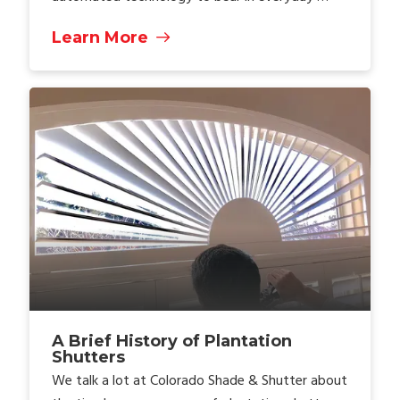
Learn More
A Brief History of Plantation
Shutters
We talk a lot at Colorado Shade & Shutter about