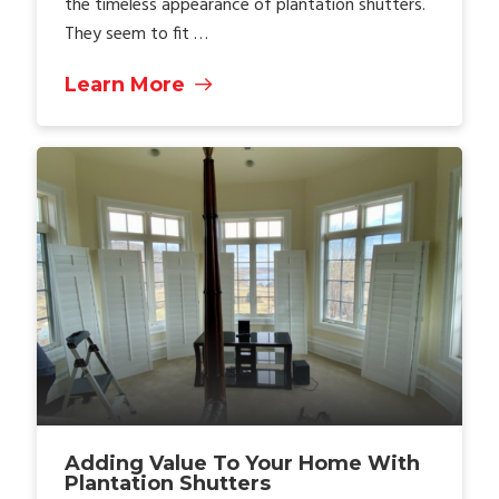
the timeless appearance of plantation shutters.
They seem to fit …
Learn More
Adding Value To Your Home With
Plantation Shutters