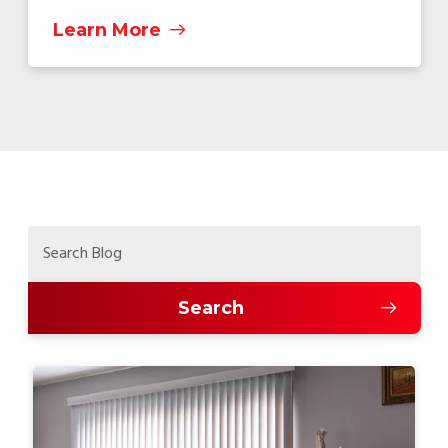
Learn More
Search