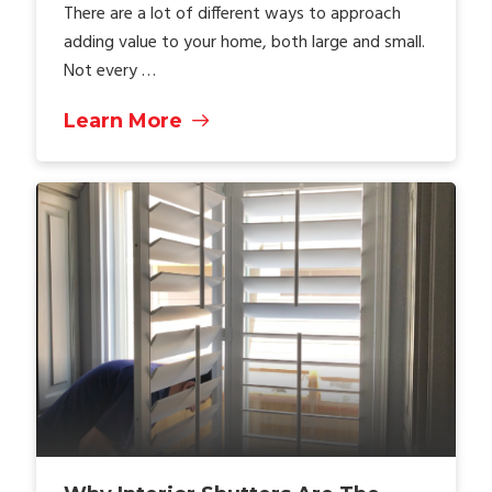
There are a lot of different ways to approach
adding value to your home, both large and small.
Not every …
Learn More