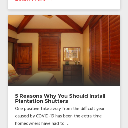
5 Reasons Why You Should Install
Plantation Shutters
One positive take away from the difficult year
caused by COVID-19 has been the extra time
homeowners have had to …