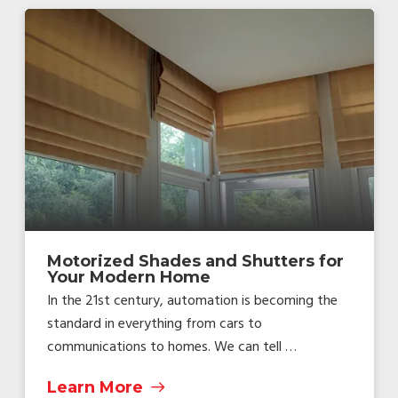
Motorized Shades and Shutters for
Your Modern Home
In the 21st century, automation is becoming the
standard in everything from cars to
communications to homes. We can tell …
Learn More