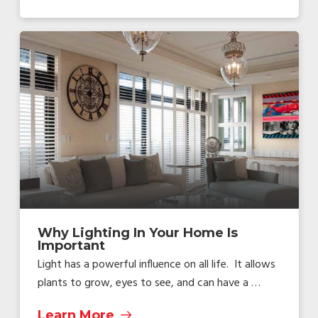
Why Lighting In Your Home Is
Important
Light has a powerful influence on all life. It allows
plants to grow, eyes to see, and can have a …
Learn More