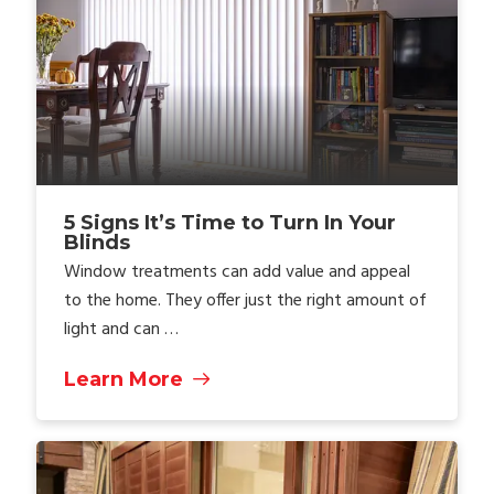
5 Signs It’s Time to Turn In Your
Blinds
Window treatments can add value and appeal
to the home. They offer just the right amount of
light and can …
Learn More