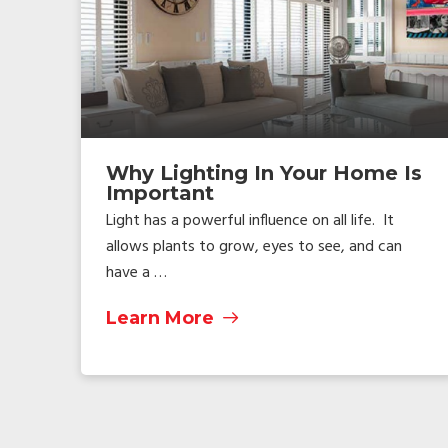
Why Lighting In Your Home Is
Important
Light has a powerful influence on all life. It
allows plants to grow, eyes to see, and can
have a …
Learn More