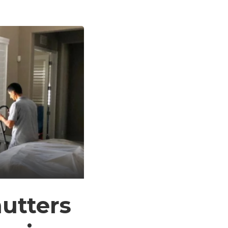
utters