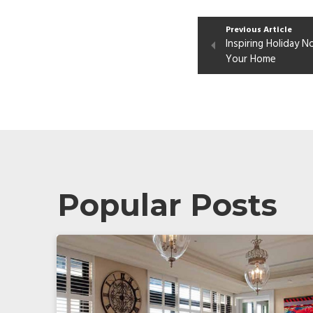
Previous Article
Inspiring Holiday 
Your Home
Popular Posts