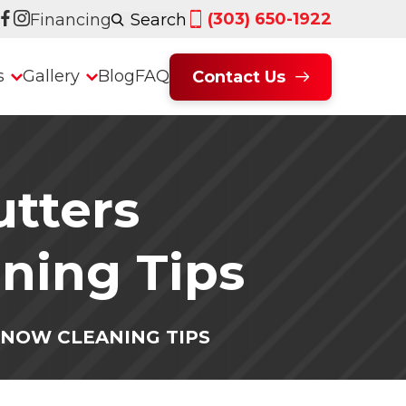
(303) 650-1922
Financing
Search
s
Gallery
Blog
FAQ
Contact Us
utters
ning Tips
KNOW CLEANING TIPS