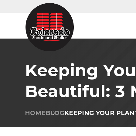
Keeping Your
Beautiful: 3
HOME
BLOG
KEEPING YOUR PLAN