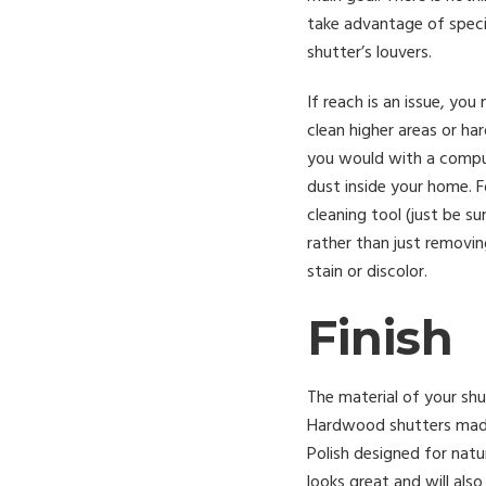
take advantage of speci
shutter’s louvers.
If reach is an issue, yo
clean higher areas or h
you would with a comput
dust inside your home. F
cleaning tool (just be su
rather than just removin
stain or discolor.
Finish
The material of your shu
Hardwood shutters made
Polish designed for nat
looks great and will als