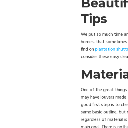
Beauti
Tips
We put so much time and
homes, that sometimes ma
find on
plantation shutt
consider these easy cle
Materia
One of the great things 
may have louvers made f
good first step is to ch
same basic outline, but 
regardless of material is
main goal. There is noth