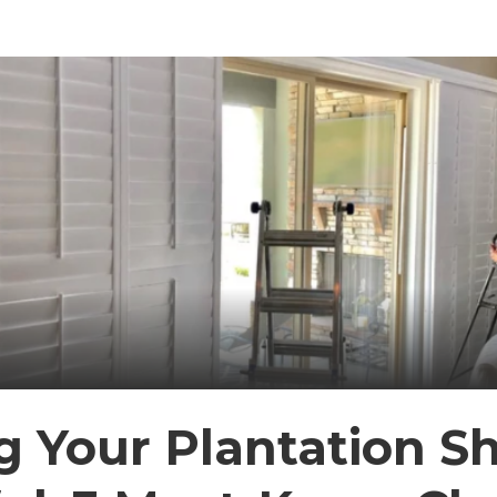
 Your Plantation Sh