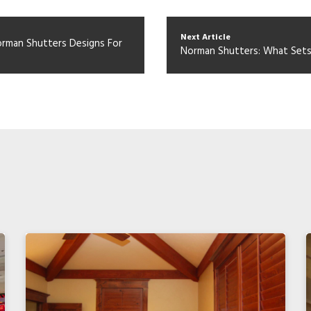
Next Article
Norman Shutters Designs For
Norman Shutters: What Set