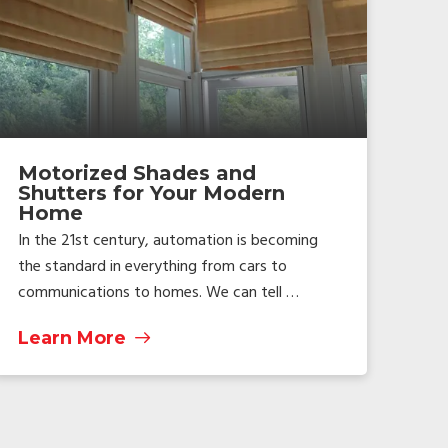
Motorized Shades and
Shutters for Your Modern
Home
In the 21st century, automation is becoming
the standard in everything from cars to
communications to homes. We can tell …
Learn More