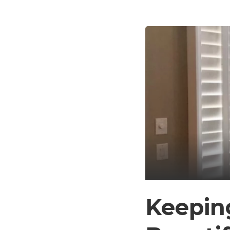
Keeping