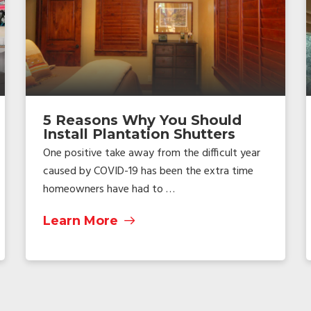
5 Reasons Why You Should
Install Plantation Shutters
One positive take away from the difficult year
caused by COVID-19 has been the extra time
homeowners have had to …
Learn More