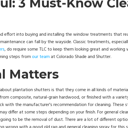
ful: 3 Must-Know Cl
 effort into buying and installing the window treatments that rea
intenance can fall by the wayside. Classic treatments, especially 
ers
, do require some TLC to keep them looking great and working we
aning steps from
our team
at Colorado Shade and Shutter.
l Matters
about plantation shutters is that they come in all kinds of materia
rom composite, natural-grain hardwood, or finished with a variet
eck with the manufacturer's recommendation for cleaning. These st
may differ at some steps depending on your finish. For general clea
 going to be the removal of dust. There are a lot of different option
ing wrong with a good old rag and general cleaning spray for this s