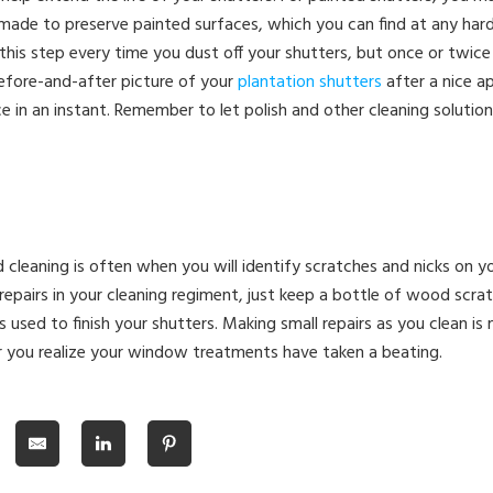
sh made to preserve painted surfaces, which you can find at any har
his step every time you dust off your shutters, but once or twice a
fore-and-after picture of your
plantation shutters
after a nice ap
ce in an instant. Remember to let polish and other cleaning solutio
 cleaning is often when you will identify scratches and nicks on y
repairs in your cleaning regiment, just keep a bottle of wood scra
s used to finish your shutters. Making small repairs as you clean is
r you realize your window treatments have taken a beating.