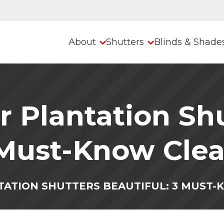
About
Shutters
Blinds & Shade
 Plantation Sh
 Must-Know Clea
TATION SHUTTERS BEAUTIFUL: 3 MUST-