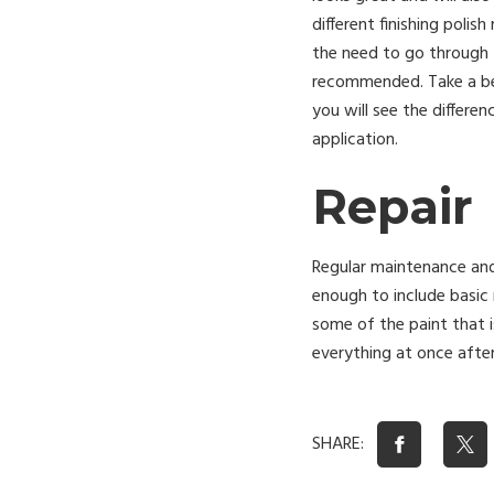
different finishing poli
the need to go through t
recommended. Take a be
you will see the differen
application.
Repair
Regular maintenance and
enough to include basic 
some of the paint that i
everything at once afte
SHARE: