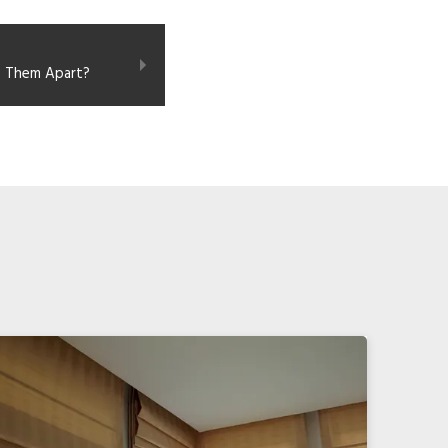
s Them Apart?