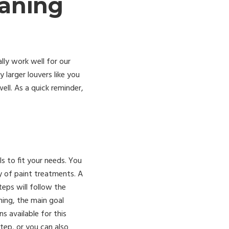
eaning
lly work well for our
larger louvers like you
ll. As a quick reminder,
ls to fit your needs. You
y of paint treatments. A
eps will follow the
ning, the main goal
s available for this
tep, or you can also