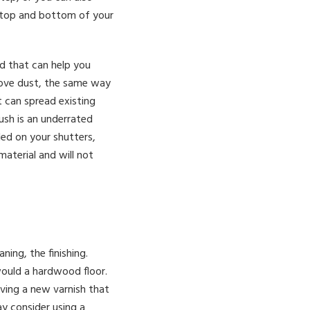
e top and bottom of your
ad that can help you
emove dust, the same way
 can spread existing
rush is an underrated
led on your shutters,
material and will not
ing, the finishing.
ould a hardwood floor.
ving a new varnish that
ay consider using a