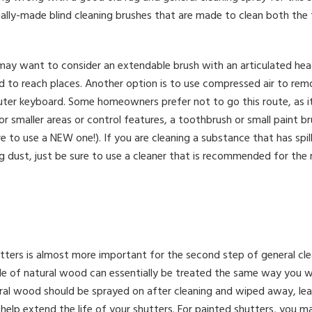
ally-made blind cleaning brushes that are made to clean both th
u may want to consider an extendable brush with an articulated he
ard to reach places. Another option is to use compressed air to r
er keyboard. Some homeowners prefer not to go this route, as it
or smaller areas or control features, a toothbrush or small paint b
re to use a NEW one!). If you are cleaning a substance that has spil
g dust, just be sure to use a cleaner that is recommended for the 
tters is almost more important for the second step of general clean
 of natural wood can essentially be treated the same way you w
ural wood should be sprayed on after cleaning and wiped away, lea
o help extend the life of your shutters. For painted shutters, you m