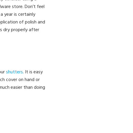
dware store. Don’t feel
 year is certainly
plication of polish and
ns dry properly after
our
shutters
. It is easy
tch cover on hand or
 much easier than doing